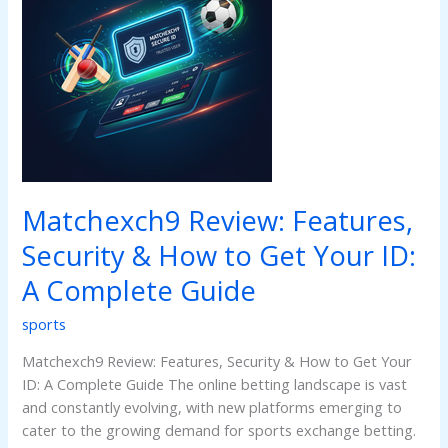
Matchexch9
Sign
Up,
Login,
Betting,
Master
ID
&
Best
Odds
Matchexch9 Review: Features,
for
Security & How to Get Your ID:
Indian
Players
A Complete Guide
sports
Matchexch9 Review: Features, Security & How to Get Your
ID: A Complete Guide The online betting landscape is vast
and constantly evolving, with new platforms emerging to
cater to the growing demand for sports exchange betting.