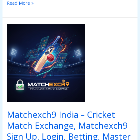
Matchexch9
Read More »
India:
Complete
Guide
to
Customer
Support,
Payment
Methods,
Agents
&
Demo
Accounts
Matchexch9 India – Cricket
Match Exchange, Matchexch9
Sign Up, Login, Betting, Master