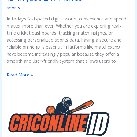
sports
In today’s fast-paced digital world, convenience and speed
matter more than ever. Whether you are exploring real-
time cricket dashboards, tracking match insights, or
accessing personalized sports data, having a secure and
reliable online ID is essential. Platforms like matchexch9
have become increasingly popular because they offer a
smooth and user-friendly system that allows users to
How
Read More »
to
Create
a
Matchexch9
ID
in
Just
2