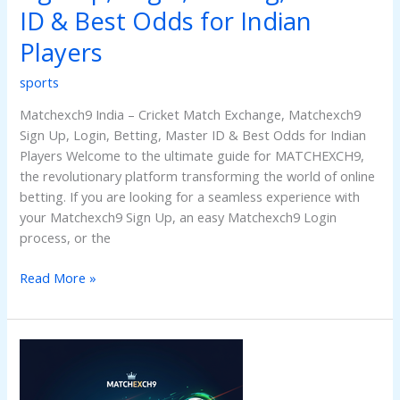
ID & Best Odds for Indian
Players
sports
Matchexch9 India – Cricket Match Exchange, Matchexch9
Sign Up, Login, Betting, Master ID & Best Odds for Indian
Players Welcome to the ultimate guide for MATCHEXCH9,
the revolutionary platform transforming the world of online
betting. If you are looking for a seamless experience with
your Matchexch9 Sign Up, an easy Matchexch9 Login
process, or the
Matchexch9
Read More »
India
–
Cricket
Match
Exchange,