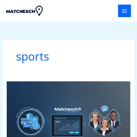
Skip
to
content
sports