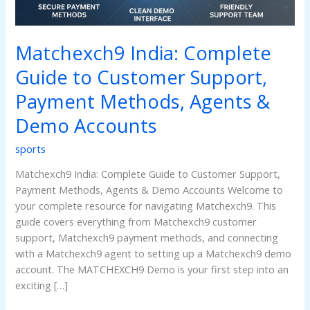
Matchexch9 India: Complete
Guide to Customer Support,
Payment Methods, Agents &
Demo Accounts
sports
Matchexch9 India: Complete Guide to Customer Support,
Payment Methods, Agents & Demo Accounts Welcome to
your complete resource for navigating Matchexch9. This
guide covers everything from Matchexch9 customer
support, Matchexch9 payment methods, and connecting
with a Matchexch9 agent to setting up a Matchexch9 demo
account. The MATCHEXCH9 Demo is your first step into an
exciting […]