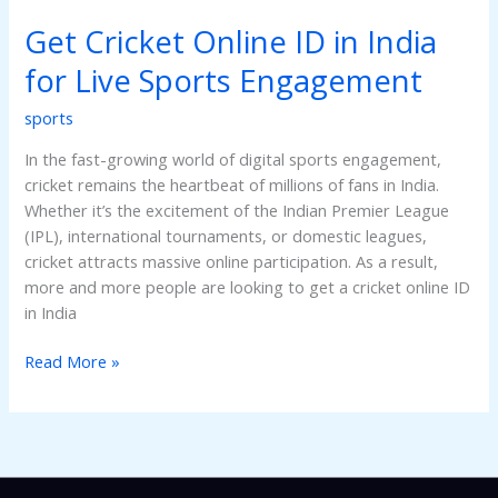
Minutes
Get Cricket Online ID in India
for Live Sports Engagement
sports
In the fast-growing world of digital sports engagement,
cricket remains the heartbeat of millions of fans in India.
Whether it’s the excitement of the Indian Premier League
(IPL), international tournaments, or domestic leagues,
cricket attracts massive online participation. As a result,
more and more people are looking to get a cricket online ID
in India
Get
Read More »
Cricket
Online
ID
in
India