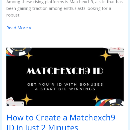
Among these rising platforms is Matchexch9, a site that has
been gaining traction among enthusiasts looking for a
robust
Matchexch9
Read More »
Review:
Features,
Security
&
How
to
Get
Your
ID:
A
Complete
Guide
How to Create a Matchexch9
ID in Just 2 Minutes