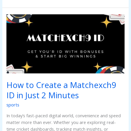
Review:
Features,
Security
&
How
to
Get
Your
ID:
A
Complete
Guide
How to Create a Matchexch9
ID in Just 2 Minutes
sports
In today’s fast-paced digital world, convenience and speed
matter more than ever. Whether you are exploring real-
time cricket dashboards, tracking match insights, or