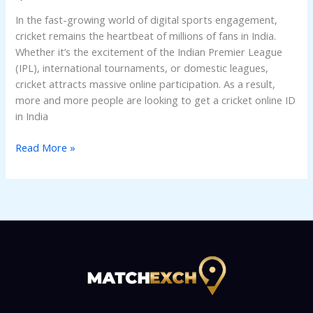
In the fast-growing world of digital sports engagement,
cricket remains the heartbeat of millions of fans in India.
Whether it’s the excitement of the Indian Premier League
(IPL), international tournaments, or domestic leagues,
cricket attracts massive online participation. As a result,
more and more people are looking to get a cricket online ID
in India
Get
Read More »
Cricket
Online
ID
in
India
for
Live
Sports
Engagement