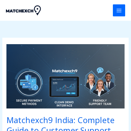
Skip
to
content
Matchexch9 India: Complete
Guide to Customer Support,