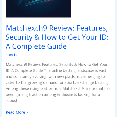
Master
ID
&
Best
Odds
Matchexch9 Review: Features,
for
Security & How to Get Your ID:
Indian
Players
A Complete Guide
sports
Matchexch9 Review: Features, Security & How to Get Your
ID: A Complete Guide The online betting landscape is vast
and constantly evolving, with new platforms emerging to
cater to the growing demand for sports exchange betting.
Among these rising platforms is Matchexch9, a site that has
been gaining traction among enthusiasts looking for a
robust
Matchexch9
Read More »