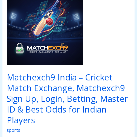
Customer
Support,
Payment
Methods,
Agents
&
Demo
Accounts
Matchexch9 India – Cricket
Match Exchange, Matchexch9
Sign Up, Login, Betting, Master
ID & Best Odds for Indian
Players
sports