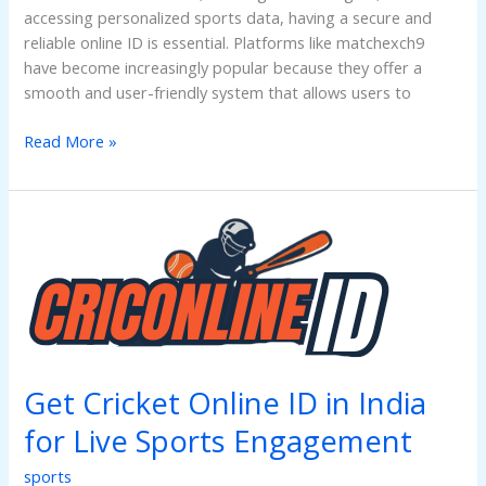
accessing personalized sports data, having a secure and
reliable online ID is essential. Platforms like matchexch9
have become increasingly popular because they offer a
smooth and user-friendly system that allows users to
How
Read More »
to
Create
a
Matchexch9
ID
in
Just
2
Minutes
Get Cricket Online ID in India
for Live Sports Engagement
sports