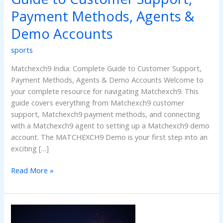
Payment Methods, Agents &
Demo Accounts
sports
Matchexch9 India: Complete Guide to Customer Support,
Payment Methods, Agents & Demo Accounts Welcome to
your complete resource for navigating Matchexch9. This
guide covers everything from Matchexch9 customer
support, Matchexch9 payment methods, and connecting
with a Matchexch9 agent to setting up a Matchexch9 demo
account. The MATCHEXCH9 Demo is your first step into an
exciting […]
Matchexch9
Read More »
India:
Complete
Guide
to