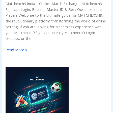
Matchexch9 India – Cricket Match Exchange, Matchexch9
Sign Up, Login, Betting, Master ID & Best Odds for Indian
Players Welcome to the ultimate guide for MATCHEXCH9,
the revolutionary platform transforming the world of online
betting. If you are looking for a seamless experience with
your Matchexch9 Sign Up, an easy Matchexch9 Login
process, or the
Matchexch9
Read More »
India
–
Cricket
Match
Exchange,
Matchexch9
Sign
Up,
Login,
Betting,