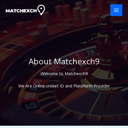
Skip
to
content
About Matchexch9
Welcome to Matchexch9​
We Are Online cricket ID and Plateform Provider