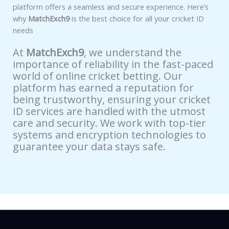
platform offers a seamless and secure experience. Here’s
why
MatchExch9
is the best choice for all your cricket ID
needs
At
MatchExch9
, we understand the
importance of reliability in the fast-paced
world of online cricket betting. Our
platform has earned a reputation for
being trustworthy, ensuring your cricket
ID services are handled with the utmost
care and security. We work with top-tier
systems and encryption technologies to
guarantee your data stays safe.