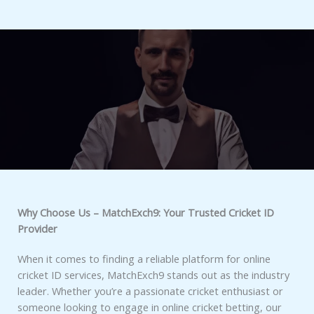
Why Choose Us – MatchExch9: Your Trusted Cricket ID
Provider
When it comes to finding a reliable platform for online
cricket ID services, MatchExch9 stands out as the industry
leader. Whether you’re a passionate cricket enthusiast or
someone looking to engage in online cricket betting, our